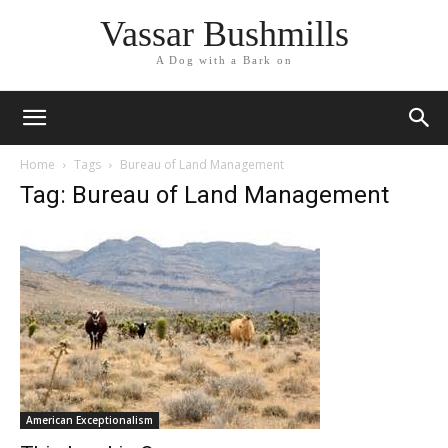
Vassar Bushmills
A Dog with a Bark on
Home
Tags
Bureau of Land Management
Tag: Bureau of Land Management
American Exceptionalism