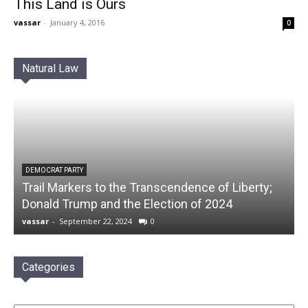
This Land is Ours
vassar
-
January 4, 2016
0
Natural Law
DEMOCRAT PARTY
Trail Markers to the Transcendence of Liberty;
Donald Trump and the Election of 2024
vassar
-
September 22, 2024
0
Categories
Categories