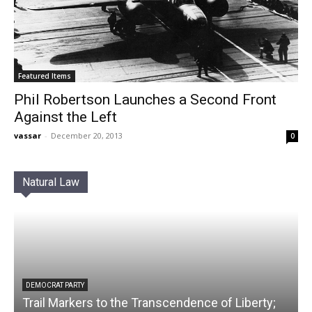
Featured Items
Phil Robertson Launches a Second Front
Against the Left
vassar
-
December 20, 2013
0
Natural Law
DEMOCRAT PARTY
Trail Markers to the Transcendence of Liberty;