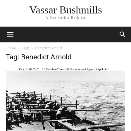
Vassar Bushmills
A Dog with a Bark on
Home
Tags
Benedict Arnold
Tag: Benedict Arnold