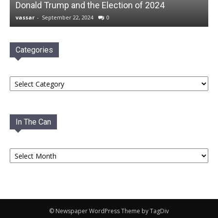
Donald Trump and the Election of 2024
vassar
-
September 22, 2024
0
Categories
Categories
In The Can
In
The
Can
© Newspaper WordPress Theme by TagDiv