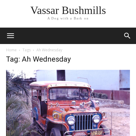
Vassar Bushmills
A Dog with a Bark on
Home
Tags
Ah Wednesday
Tag: Ah Wednesday