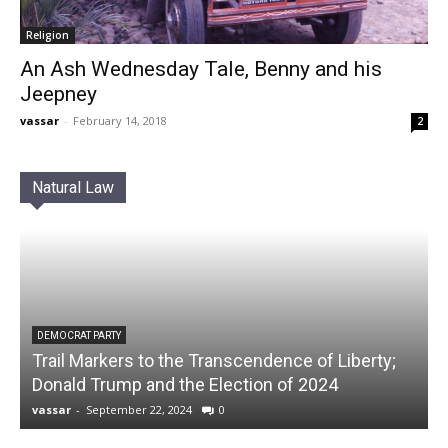
Religion
An Ash Wednesday Tale, Benny and his
Jeepney
vassar
-
February 14, 2018
2
Natural Law
DEMOCRAT PARTY
Trail Markers to the Transcendence of Liberty;
Donald Trump and the Election of 2024
vassar
-
September 22, 2024
0