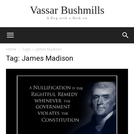
Vassar Bushmills
A Dog with a Bark on
Home
Tags
James Madison
Tag: James Madison