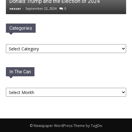
Donald Trump and the Election of 2024
vassar
-
September 22, 2024
0
Categories
Categories
In The Can
In
The
Can
© Newspaper WordPress Theme by TagDiv