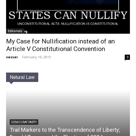
Editorials
My Case for Nullification instead of an
Article V Constitutional Convention
vassar
-
February 16, 2015
0
Natural Law
DEMOCRAT PARTY
Trail Markers to the Transcendence of Liberty;