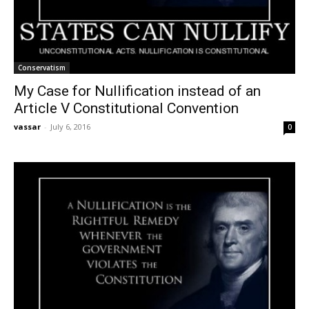
Conservatism
My Case for Nullification instead of an
Article V Constitutional Convention
vassar
-
July 6, 2016
0