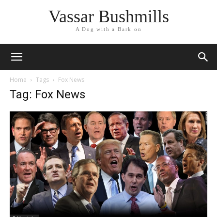
Vassar Bushmills
A Dog with a Bark on
Home
Tags
Fox News
Tag: Fox News