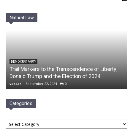
Natural Law
DEMOCRAT PARTY
Trail Markers to the Transcendence of Liberty;
Donald Trump and the Election of 2024
vassar
-
September 22, 2024
0
Categories
Categories