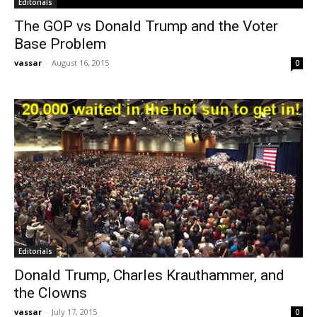
Editorials
The GOP vs Donald Trump and the Voter
Base Problem
vassar
-
August 16, 2015
0
Editorials
Donald Trump, Charles Krauthammer, and
the Clowns
vassar
-
July 17, 2015
0