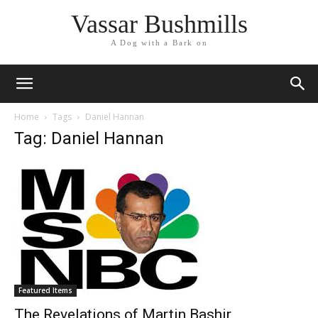
Vassar Bushmills
A Dog with a Bark on
Home
Tags
Daniel Hannan
Tag: Daniel Hannan
Featured Items
The Revelations of Martin Bashir