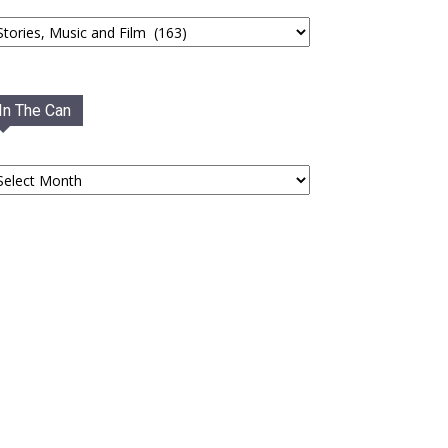
tegories
In The Can
he
an