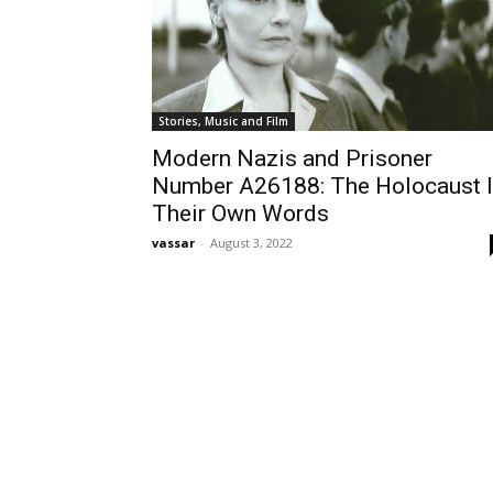
Stories, Music and Film
Modern Nazis and Prisoner
Number A26188: The Holocaust 
Their Own Words
vassar
-
August 3, 2022