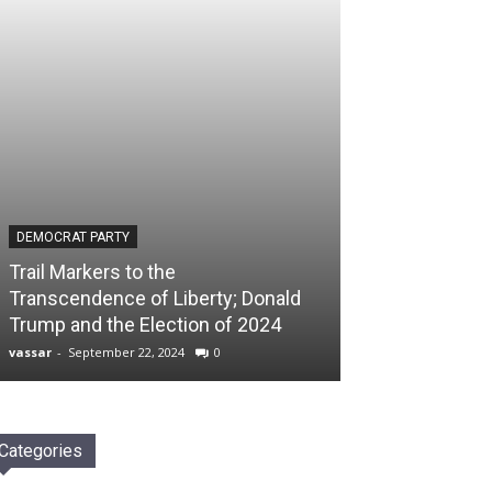
DEMOCRAT PARTY
Trail Markers to the
Transcendence of Liberty; Donald
Trump and the Election of 2024
vassar
-
September 22, 2024
0
Categories