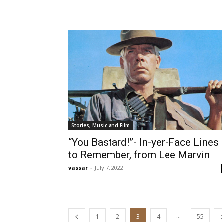
Stories, Music and Film
“You Bastard!”- In-yer-Face Lines
to Remember, from Lee Marvin
vassar
-
July 7, 2022
...
1
2
3
4
55