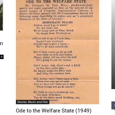
In
0
Stories, Music and Film
Ode to the Welfare State (1949)