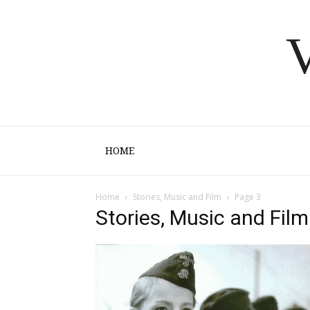
V
HOME
Home
Stories, Music and Film
Page 3
Stories, Music and Film