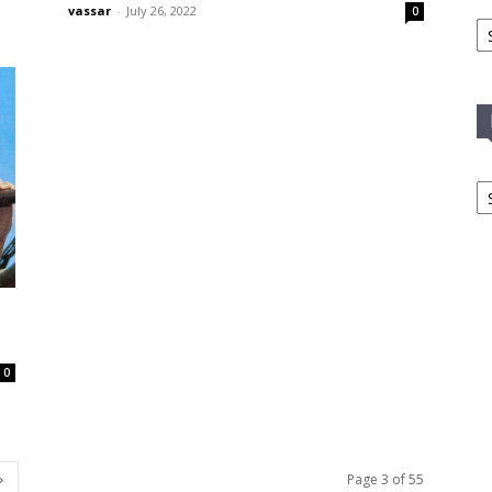
vassar
-
July 26, 2022
0
Ca
In
T
C
0
Page 3 of 55