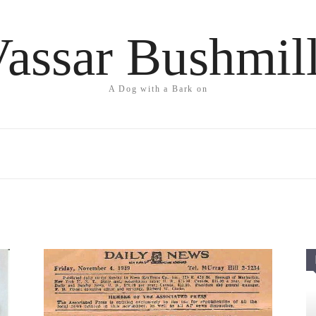
assar Bushmil
A Dog with a Bark on