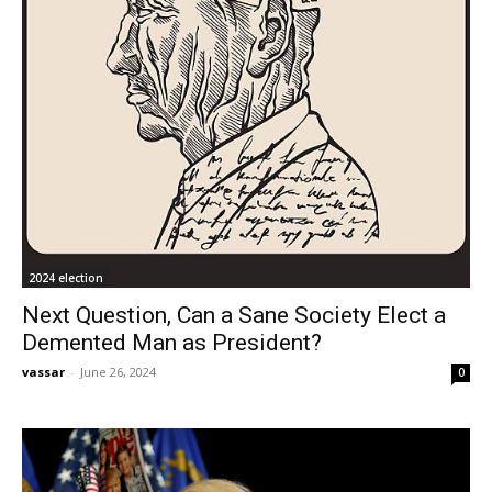
2024 election
Next Question, Can a Sane Society Elect a
Demented Man as President?
vassar
-
June 26, 2024
0