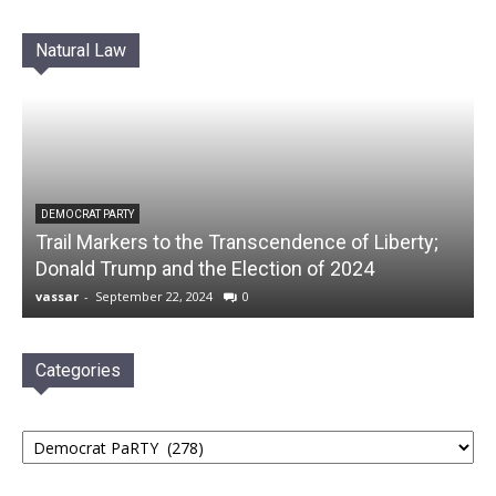
Natural Law
DEMOCRAT PARTY
Trail Markers to the Transcendence of Liberty;
Donald Trump and the Election of 2024
vassar
-
September 22, 2024
0
Categories
Categories