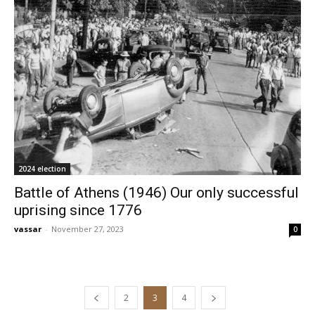
2024 election
Battle of Athens (1946) Our only successful
uprising since 1776
vassar
-
November 27, 2023
0
2
3
4