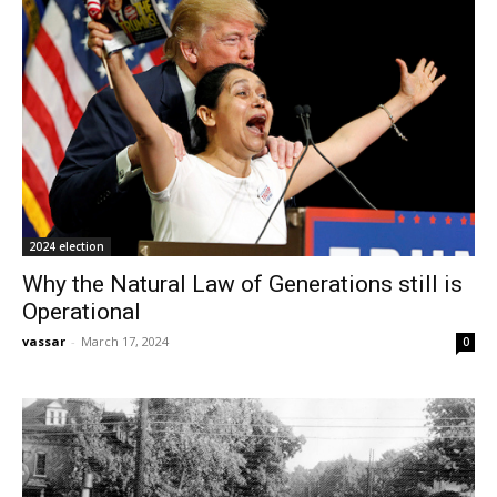
2024 election
Why the Natural Law of Generations still is
Operational
vassar
-
March 17, 2024
0