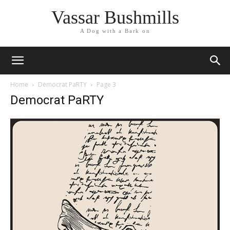
Vassar Bushmills
A Dog with a Bark on
Home
Democrat PaRTY
Page 3
Democrat PaRTY