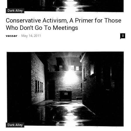
Dark Alley
Conservative Activism, A Primer for Those
Who Don’t Go To Meetings
vassar
-
May 14, 2011
0
Dark Alley