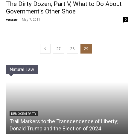
The Dirty Dozen, Part V, What to Do About
Government’s Other Shoe
vassar
-
May 7, 2011
0
27
28
29
Natural Law
DEMOCRAT PARTY
Trail Markers to the Transcendence of Liberty;
Donald Trump and the Election of 2024