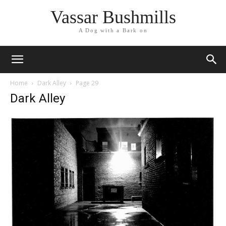
Vassar Bushmills
A Dog with a Bark on
Home
Dark Alley
Page 29
Dark Alley