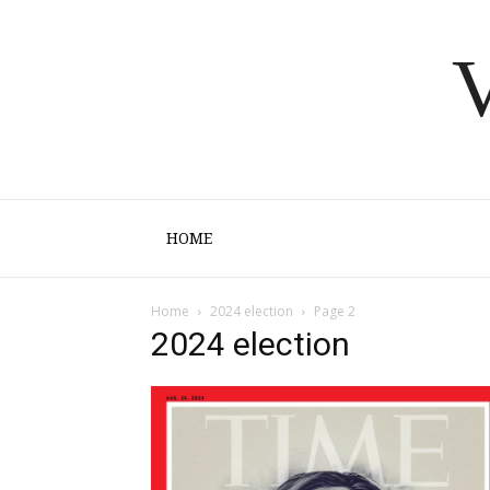
V
HOME
Home
2024 election
Page 2
2024 election