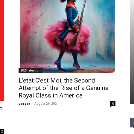
2024 election
L’etat C’est Moi, the Second
Attempt of the Rise of a Genuine
Royal Class in America
vassar
-
August 26, 2024
0
p
2