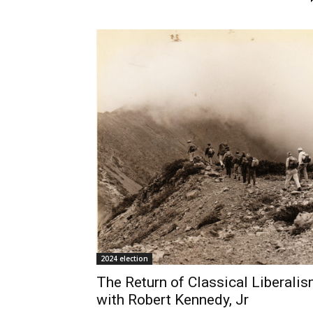
2024 election
The Return of Classical Liberali
with Robert Kennedy, Jr