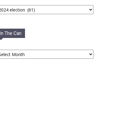
tegories
In The Can
he
an