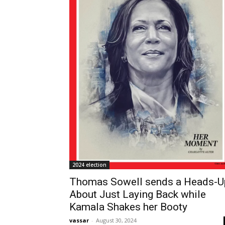
2024 election
Thomas Sowell sends a Heads-U
About Just Laying Back while
Kamala Shakes her Booty
vassar
-
August 30, 2024