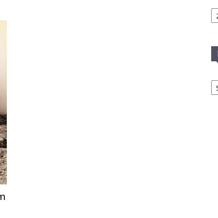
Ca
In
T
C
sm