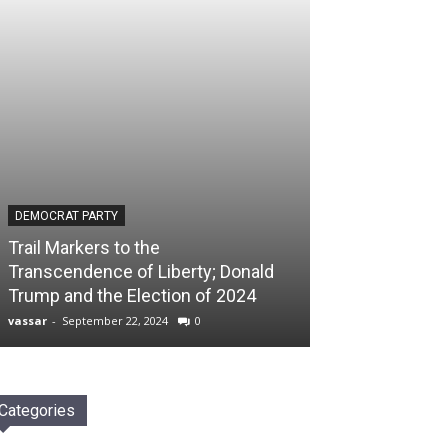
DEMOCRAT PARTY
Trail Markers to the
Transcendence of Liberty; Donald
Trump and the Election of 2024
vassar
-
September 22, 2024
0
Categories