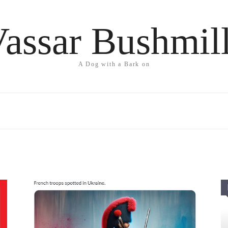
assar Bushmil
A Dog with a Bark on