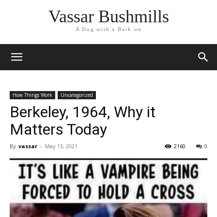
Vassar Bushmills
A Dog with a Bark on
How Things Work
Uncategorized
Berkeley, 1964, Why it
Matters Today
By
vassar
-
May 13, 2021
2160
0