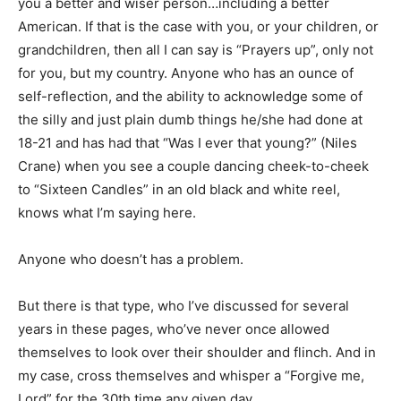
you a better and wiser person…including a better
American. If that is the case with you, or your children, or
grandchildren, then all I can say is “Prayers up”, only not
for you, but my country. Anyone who has an ounce of
self-reflection, and the ability to acknowledge some of
the silly and just plain dumb things he/she had done at
18-21 and has had that “Was I ever that young?” (Niles
Crane) when you see a couple dancing cheek-to-cheek
to “Sixteen Candles” in an old black and white reel,
knows what I’m saying here.
Anyone who doesn’t has a problem.
But there is that type, who I’ve discussed for several
years in these pages, who’ve never once allowed
themselves to look over their shoulder and flinch. And in
my case, cross themselves and whisper a “Forgive me,
Lord” for the 30th time any given day.