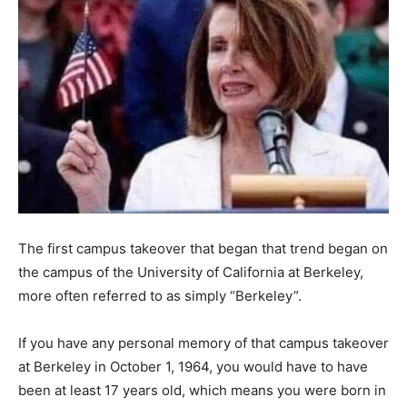
The first campus takeover that began that trend began on
the campus of the University of California at Berkeley,
more often referred to as simply “Berkeley”.
If you have any personal memory of that campus takeover
at Berkeley in October 1, 1964, you would have to have
been at least 17 years old, which means you were born in