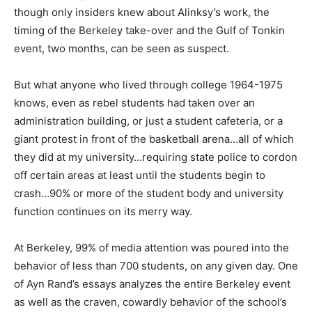
though only insiders knew about Alinksy’s work, the
timing of the Berkeley take-over and the Gulf of Tonkin
event, two months, can be seen as suspect.
But what anyone who lived through college 1964-1975
knows, even as rebel students had taken over an
administration building, or just a student cafeteria, or a
giant protest in front of the basketball arena…all of which
they did at my university…requiring state police to cordon
off certain areas at least until the students begin to
crash…90% or more of the student body and university
function continues on its merry way.
At Berkeley, 99% of media attention was poured into the
behavior of less than 700 students, on any given day. One
of Ayn Rand’s essays analyzes the entire Berkeley event
as well as the craven, cowardly behavior of the school’s