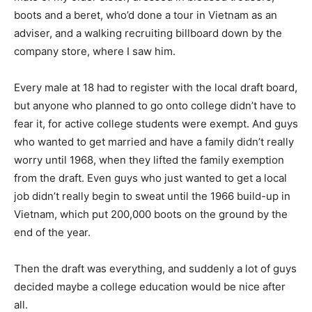
boots and a beret, who’d done a tour in Vietnam as an
adviser, and a walking recruiting billboard down by the
company store, where I saw him.
Every male at 18 had to register with the local draft board,
but anyone who planned to go onto college didn’t have to
fear it, for active college students were exempt. And guys
who wanted to get married and have a family didn’t really
worry until 1968, when they lifted the family exemption
from the draft. Even guys who just wanted to get a local
job didn’t really begin to sweat until the 1966 build-up in
Vietnam, which put 200,000 boots on the ground by the
end of the year.
Then the draft was everything, and suddenly a lot of guys
decided maybe a college education would be nice after
all.