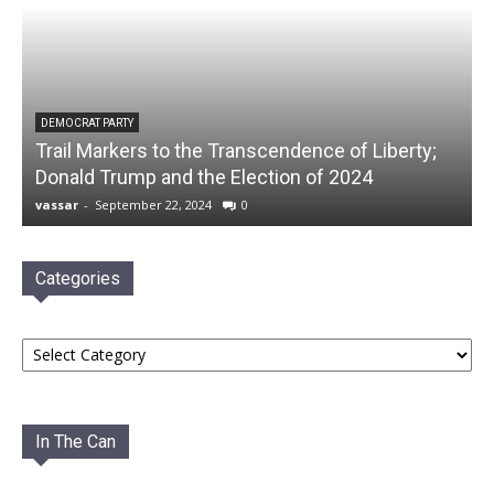
DEMOCRAT PARTY
Trail Markers to the Transcendence of Liberty;
Donald Trump and the Election of 2024
vassar
-
September 22, 2024
0
Categories
Categories
In The Can