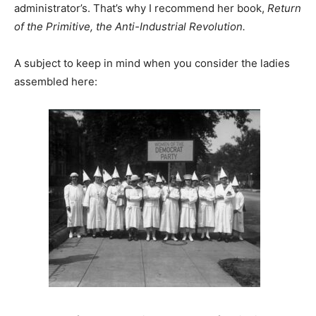
administrator’s. That’s why I recommend her book,
Return
of the Primitive, the Anti-Industrial Revolution.
A subject to keep in mind when you consider the ladies
assembled here: