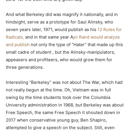
And what Berkeley did was magnify it nationally, and in
hindsight, serve as a prototype for Saul Alinsky, who
seven years later, 1971, would publish as his
12 Rules for
Radicals,
and in that same year A
yn Rand would analyze
and publish
not only the type of “Hater” that made up this
small cadre of student , but the Alinsky-manipulators,
appeasers and profiteers, who would grow them for
three generations.
Interesting “Berkeley” was not about The War, which had
not really begun at the time. Oh, Vietnam was in full
swing by the time students took over the Columbia
University administration in 1968, but Berkeley was about
Free Speech, the same Free Speech it shouted down in
2017 when conservative young guy, Ben Shapiro,
attempted to give a speech on the subject. Still, even