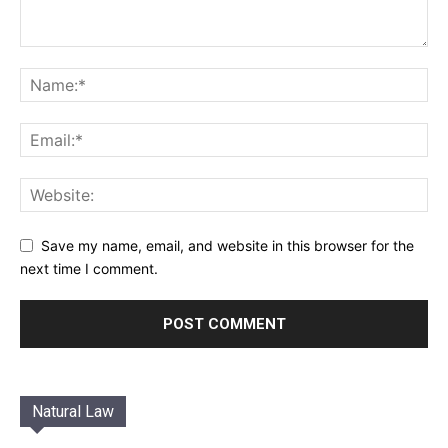
Save my name, email, and website in this browser for the
next time I comment.
Natural Law