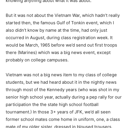
knowing anything about what it was about.
But it was not about the Vietnam War, which hadn’t really
started then, the famous Gulf of Tonkin event, which I
also didn’t know by name at the time, had only just
occurred in August, during class registration week. It
would be March, 1965 before we’d send out first troops
there (Marines) which was a big news event, except
probably on college campuses.
Vietnam was not a big news item to my class of college
students, but we had heard about it in the nightly news
through most of the Kennedy years (who was shot in my
senior high school year, actually during a pep rally for our
participation the the state high school football
tournament.) In those 3+ years of JFK, we’d all seen
former school mates come home in uniform, one, a class
mate of my older sister, dressed in bloused trousers,