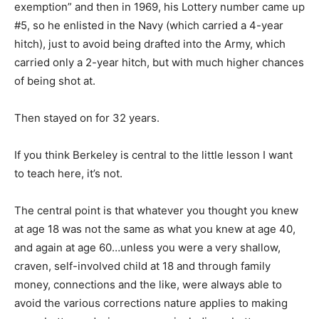
exemption” and then in 1969, his Lottery number came up
#5, so he enlisted in the Navy (which carried a 4-year
hitch), just to avoid being drafted into the Army, which
carried only a 2-year hitch, but with much higher chances
of being shot at.
Then stayed on for 32 years.
If you think Berkeley is central to the little lesson I want
to teach here, it’s not.
The central point is that whatever you thought you knew
at age 18 was not the same as what you knew at age 40,
and again at age 60…unless you were a very shallow,
craven, self-involved child at 18 and through family
money, connections and the like, were always able to
avoid the various corrections nature applies to making