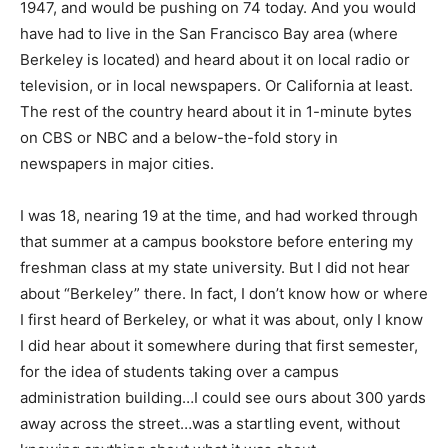
1947, and would be pushing on 74 today. And you would
have had to live in the San Francisco Bay area (where
Berkeley is located) and heard about it on local radio or
television, or in local newspapers. Or California at least.
The rest of the country heard about it in 1-minute bytes
on CBS or NBC and a below-the-fold story in
newspapers in major cities.
I was 18, nearing 19 at the time, and had worked through
that summer at a campus bookstore before entering my
freshman class at my state university. But I did not hear
about “Berkeley” there. In fact, I don’t know how or where
I first heard of Berkeley, or what it was about, only I know
I did hear about it somewhere during that first semester,
for the idea of students taking over a campus
administration building…I could see ours about 300 yards
away across the street…was a startling event, without