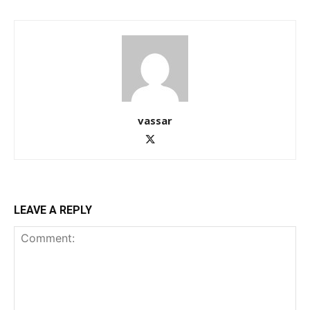
vassar
LEAVE A REPLY