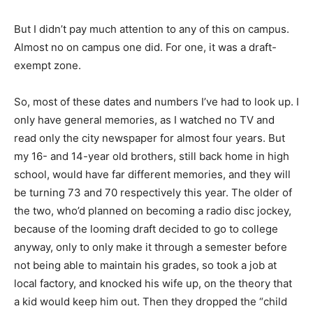
But I didn’t pay much attention to any of this on campus.
Almost no on campus one did. For one, it was a draft-
exempt zone.
So, most of these dates and numbers I’ve had to look up. I
only have general memories, as I watched no TV and
read only the city newspaper for almost four years. But
my 16- and 14-year old brothers, still back home in high
school, would have far different memories, and they will
be turning 73 and 70 respectively this year. The older of
the two, who’d planned on becoming a radio disc jockey,
because of the looming draft decided to go to college
anyway, only to only make it through a semester before
not being able to maintain his grades, so took a job at
local factory, and knocked his wife up, on the theory that
a kid would keep him out. Then they dropped the “child