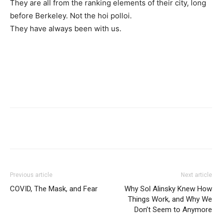
They are all from the ranking elements of their city, long
before Berkeley. Not the hoi polloi.
They have always been with us.
Previous article
Next article
COVID, The Mask, and Fear
Why Sol Alinsky Knew How
Things Work, and Why We
Don’t Seem to Anymore